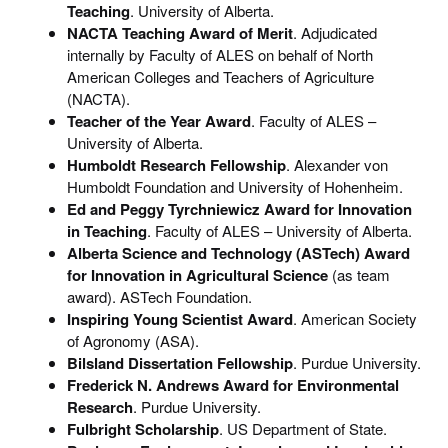
Teaching
. University of Alberta.
NACTA Teaching Award of Merit
. Adjudicated
internally by Faculty of ALES on behalf of North
American Colleges and Teachers of Agriculture
(NACTA).
Teacher of the Year Award
. Faculty of ALES –
University of Alberta.
Humboldt Research Fellowship
. Alexander von
Humboldt Foundation and University of Hohenheim.
Ed and Peggy Tyrchniewicz Award for Innovation
in Teaching
. Faculty of ALES – University of Alberta.
Alberta Science and Technology (ASTech) Award
for Innovation in Agricultural Science
(as team
award). ASTech Foundation.
Inspiring Young Scientist Award
. American Society
of Agronomy (ASA).
Bilsland Dissertation Fellowship
. Purdue University.
Frederick N. Andrews Award for Environmental
Research
. Purdue University.
Fulbright
Scholarship
. US Department of State.