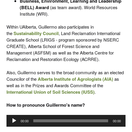
Business, Environment, Learning and Leadership
(BELL) Award
(as team award). World Resources
Institute (WRI).
Within UAlberta, Guillermo also participates in
the
Sustainability Council
, Land Reclamation International
Graduate School (LRIGS - program sponsored by NSERC
CREATE), Alberta School of Forest Science and
Management (ASFSM) as well as the Alberta Centre for
Reclamation and Restoration Ecology (ACRRE).
Also, Guillermo serves to the broad community as an elected
Councilor of the
Alberta Institute of Agrologists (AIA)
as
well as in the Prizes and Awards Committee of the
International Union of Soil Sciences (IUSS)
.
How to pronounce Guillermo's name?
Audio
00:00
00:00
Player