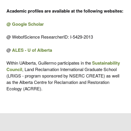
Academic profiles are available at the following websites:
@ Google Scholar
@ WebofScience ResearcherID: I-5429-2013
@
ALES - U of Alberta
Within UAlberta, Guillermo participates in the
Sustainability
Council
, Land Reclamation International Graduate School
(LRIGS - program sponsored by NSERC CREATE) as well
as the Alberta Centre for Reclamation and Restoration
Ecology (ACRRE).