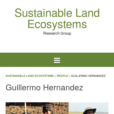
Sustainable Land
Ecosystems
Research Group
>
>
GUILLERMO HERNANDEZ
SUSTAINABLE LAND ECOSYSTEMS
PEOPLE
Guillermo Hernandez