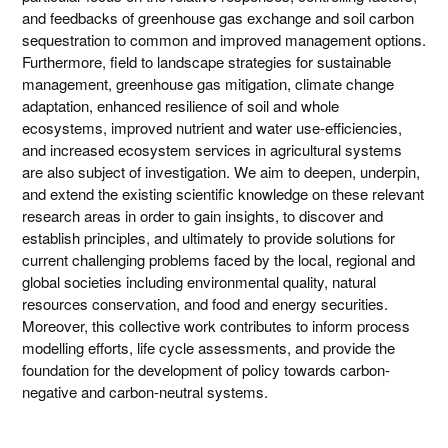
and feedbacks of greenhouse gas exchange and soil carbon
sequestration to common and improved management options.
Furthermore, field to landscape strategies for sustainable
management, greenhouse gas mitigation, climate change
adaptation, enhanced resilience of soil and whole
ecosystems, improved nutrient and water use-efficiencies,
and increased ecosystem services in agricultural systems
are also subject of investigation. We aim to deepen, underpin,
and extend the existing scientific knowledge on these relevant
research areas in order to gain insights, to discover and
establish principles, and ultimately to provide solutions for
current challenging problems faced by the local, regional and
global societies including environmental quality, natural
resources conservation, and food and energy securities.
Moreover, this collective work contributes to inform process
modelling efforts, life cycle assessments, and provide the
foundation for the development of policy towards carbon-
negative and carbon-neutral systems.