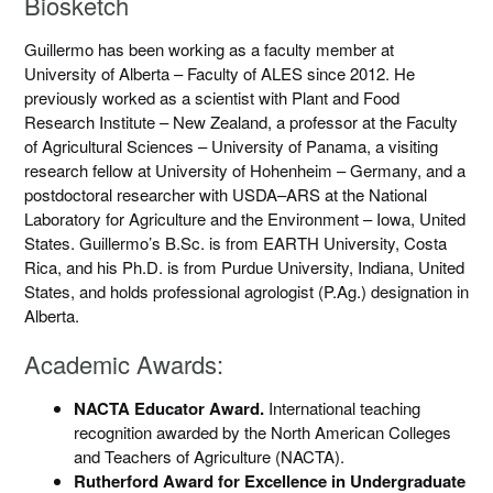
Biosketch
Guillermo has been working as a faculty member at
University of Alberta – Faculty of ALES since 2012. He
previously worked as a scientist with Plant and Food
Research Institute – New Zealand, a professor at the Faculty
of Agricultural Sciences – University of Panama, a visiting
research fellow at University of Hohenheim – Germany, and a
postdoctoral researcher with USDA–ARS at the National
Laboratory for Agriculture and the Environment – Iowa, United
States. Guillermo’s B.Sc. is from EARTH University, Costa
Rica, and his Ph.D. is from Purdue University, Indiana, United
States, and holds professional agrologist (P.Ag.) designation in
Alberta.
Academic Awards:
NACTA Educator Award.
International teaching
recognition awarded by the North American Colleges
and Teachers of Agriculture (NACTA).
Rutherford Award for Excellence in Undergraduate