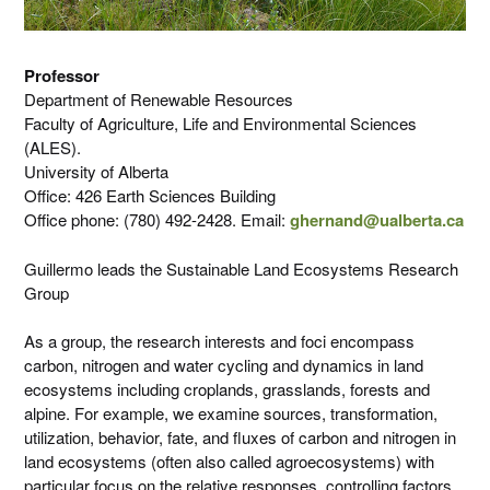
Professor
Department of Renewable Resources
Faculty of Agriculture, Life and Environmental Sciences
(ALES).
University of Alberta
Office: 426 Earth Sciences Building
Office phone: (780) 492-2428. Email:
ghernand@ualberta.ca
Guillermo leads the Sustainable Land Ecosystems Research
Group
As a group, the research interests and foci encompass
carbon, nitrogen and water cycling and dynamics in land
ecosystems including croplands, grasslands, forests and
alpine. For example, we examine sources, transformation,
utilization, behavior, fate, and fluxes of carbon and nitrogen in
land ecosystems (often also called agroecosystems) with
particular focus on the relative responses, controlling factors,